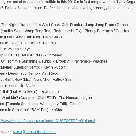
angers and classic remixes collide in this 2010 mix featuring reworks of Lady Gaga
, Fatboy Slim, and more. Perfect for those who love high-energy beats and iconi
The Night (Human Life's West Coast Girls Remix) - Jump Jump Dance Dance
 (Youths Woop Woop Toop Toop Redeemed It Fix) - Bloody Beetroots / Cassius
 (Dave Aude Club Mix) - Lady GaGa
iracle - Vandalism Remix - Fragma
 Kue vs. Pink Floyd
Up (KILL THE NOISE RMX) - Chromeo
 On [Tommie Sunshine & Turbo P 'Brooklyn Fire' remix] - Peaches
 (Mother Superior Remix) - Kevin Rudolf
eel - Deadmau5 Remix - Matt Rock
e, Right Now (Mixin Marc Mix) - Fatboy Slim
ps (extended) - Vitalic
' Stuff (feat. Rob Swire) - Deadmau5
u Want Me? (Computer Club EDIT) - The Human League
eat [Tommie Sunshine's White Lady Edit] - Prince
Tommie Sunshine's '5AM' Edit] - Ke$ha
p://www.houseofstevo.com/mixes/HOUSEOFSTEVO16.mp3
contact:
steve@houseofstevo.com