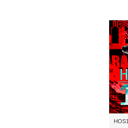
HOS16