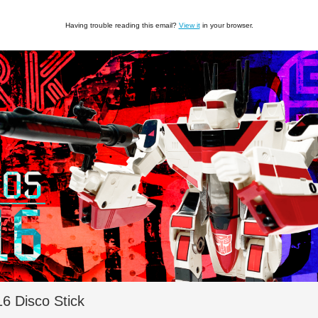
Having trouble reading this email?
View it
in your browser.
 Disco Stick