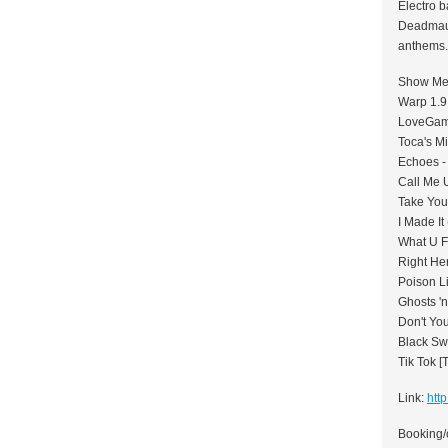
Electro b
Deadmau5
anthems.
Show Me 
Warp 1.9
LoveGame
Toca's M
Echoes -
Call Me 
Take You
I Made It
What U F
Right Her
Poison Li
Ghosts 'n
Don't Yo
Black Sw
Tik Tok [
Link:
htt
Booking/